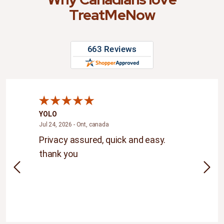
TreatMeNow
YOLO
Andr
ada
July 24, 2026 - Ont, canada
Jul 24, 2026 - Ont, canada
Jul 20
.The
Privacy assured, quick and easy.
Grea
thank you