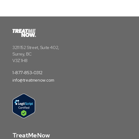
3211 152 Street, Suite 402,
Surrey, BC
V3Z 1H8
1-877-853-0312
info@treatmenow.com
TreatMeNow