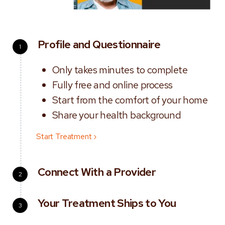
Profile and Questionnaire
1
Only takes minutes to complete
Fully free and online process
Start from the comfort of your home
Share your health background
Start Treatment ›
Connect With a Provider
2
Your Treatment Ships to You
3