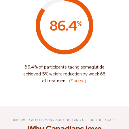
86.4
%
86.4% of participants taking semaglutide
achieved 5% weight reduction by week 68
of treatment.
(Source)
.
DISCOVER WHY SO MANY ARE CHOOSING US FOR THEIR CARE
Why Canadians love