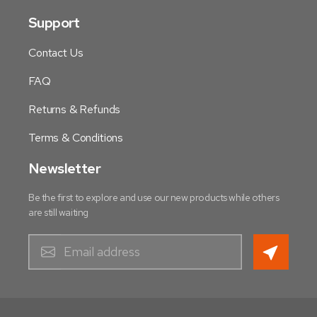
Support
Contact Us
FAQ
Returns & Refunds
Terms & Conditions
Newsletter
Be the first to explore and use our new products while others
are still waiting