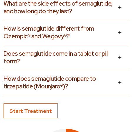
What are the side effects of semaglutide,
and how long do they last?
How is semaglutide different from
Ozempic® and Wegovy®?
Does semaglutide come in a tablet or pill
form?
How does semaglutide compare to
tirzepatide (Mounjaro®)?
Start Treatment