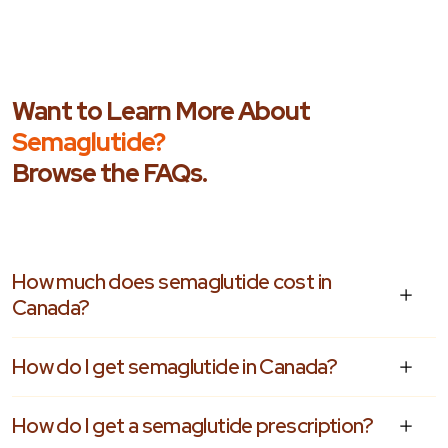
Want to Learn More About
Semaglutide?
Browse the FAQs.
How much does semaglutide cost in
Canada?
How do I get semaglutide in Canada?
How do I get a semaglutide prescription?