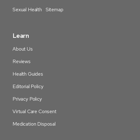
Sexual Health
Sitemap
Learn
About Us
Reviews
Health Guides
Editorial Policy
Privacy Policy
Virtual Care Consent
Medication Disposal