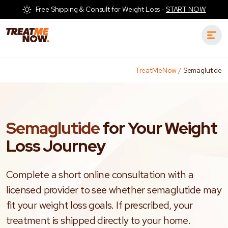
Free Shipping & Consult for Weight Loss -
START NOW
TreatMeNow
/
Semaglutide
Semaglutide
for Your Weight
Loss Journey
Complete a short online consultation with a
licensed provider to see whether semaglutide may
fit your weight loss goals. If prescribed, your
treatment is shipped directly to your home.