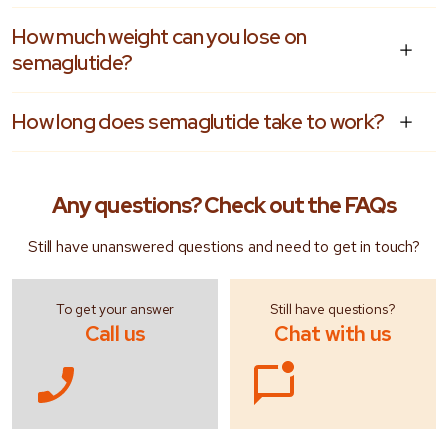
How much weight can you lose on
semaglutide?
How long does semaglutide take to work?
Any questions?
Check out the FAQs
Still have unanswered questions and need to get in touch?
To get your answer
Still have questions?
Call us
Chat with us