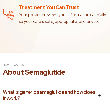
Treatment You Can Trust
Your provider reviews your information carefully,
so your care is safe, appropriate, and private.
HOW IT WORKS
About Semaglutide
What is generic semaglutide and how does
it work?