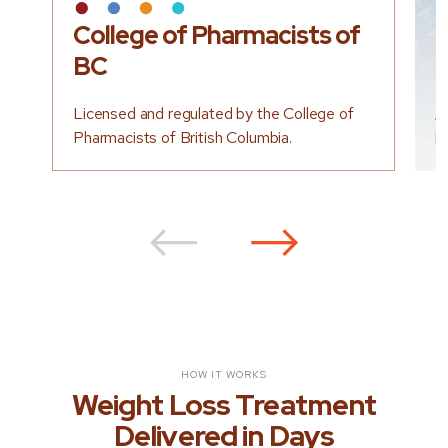
College of Pharmacists of
L
BC
P
Licensed and regulated by the College of
A
Pharmacists of British Columbia.
b
⟵
⟶
HOW IT WORKS
Weight Loss Treatment
Delivered in Days