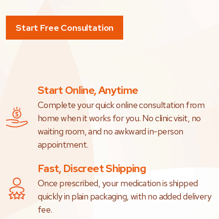
Start Free Consultation
Start Online, Anytime
Complete your quick online consultation from
home when it works for you. No clinic visit, no
waiting room, and no awkward in-person
appointment.
Fast, Discreet Shipping
Once prescribed, your medication is shipped
quickly in plain packaging, with no added delivery
fee.