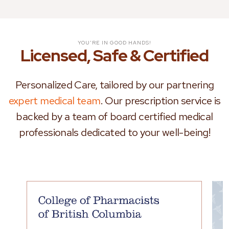
YOU'RE IN GOOD HANDS!
Licensed, Safe & Certified
Personalized Care, tailored by our partnering
expert medical team
. Our prescription service is
backed by a team of board certified medical
professionals dedicated to your well-being!