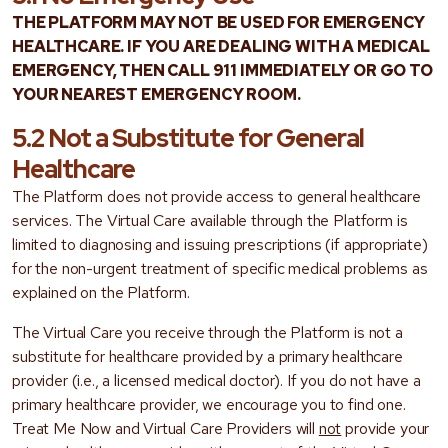
THE PLATFORM MAY NOT BE USED FOR EMERGENCY
HEALTHCARE. IF YOU ARE DEALING WITH A MEDICAL
EMERGENCY, THEN CALL 911 IMMEDIATELY OR GO TO
YOUR NEAREST EMERGENCY ROOM.
5.2 Not a Substitute for General
Healthcare
The Platform does not provide access to general healthcare
services. The Virtual Care available through the Platform is
limited to diagnosing and issuing prescriptions (if appropriate)
for the non-urgent treatment of specific medical problems as
explained on the Platform.
The Virtual Care you receive through the Platform is not a
substitute for healthcare provided by a primary healthcare
provider (i.e., a licensed medical doctor). If you do not have a
primary healthcare provider, we encourage you to find one.
Treat Me Now and Virtual Care Providers will
not
provide your