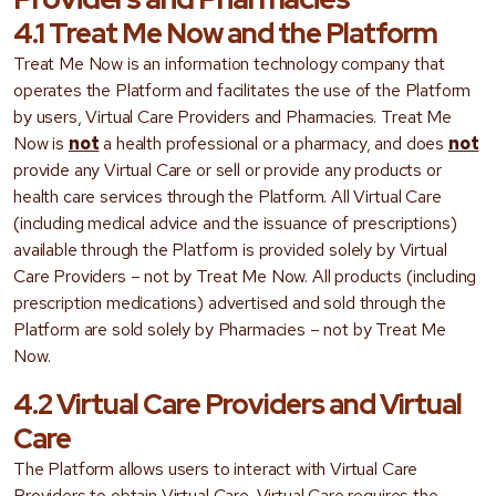
4.1 Treat Me Now and the Platform
Treat Me Now is an information technology company that
operates the Platform and facilitates the use of the Platform
by users, Virtual Care Providers and Pharmacies. Treat Me
Now is
not
a health professional or a pharmacy, and does
not
provide any Virtual Care or sell or provide any products or
health care services through the Platform. All Virtual Care
(including medical advice and the issuance of prescriptions)
available through the Platform is provided solely by Virtual
Care Providers – not by Treat Me Now. All products (including
prescription medications) advertised and sold through the
Platform are sold solely by Pharmacies – not by Treat Me
Now.
4.2 Virtual Care Providers and Virtual
Care
The Platform allows users to interact with Virtual Care
Providers to obtain Virtual Care. Virtual Care requires the