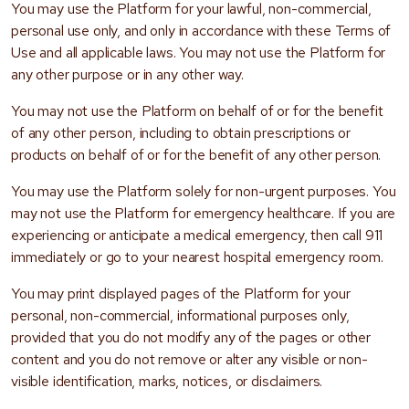
You may use the Platform for your lawful, non-commercial,
personal use only, and only in accordance with these Terms of
Use and all applicable laws. You may not use the Platform for
any other purpose or in any other way.
You may not use the Platform on behalf of or for the benefit
of any other person, including to obtain prescriptions or
products on behalf of or for the benefit of any other person.
You may use the Platform solely for non-urgent purposes. You
may not use the Platform for emergency healthcare. If you are
experiencing or anticipate a medical emergency, then call 911
immediately or go to your nearest hospital emergency room.
You may print displayed pages of the Platform for your
personal, non-commercial, informational purposes only,
provided that you do not modify any of the pages or other
content and you do not remove or alter any visible or non-
visible identification, marks, notices, or disclaimers.