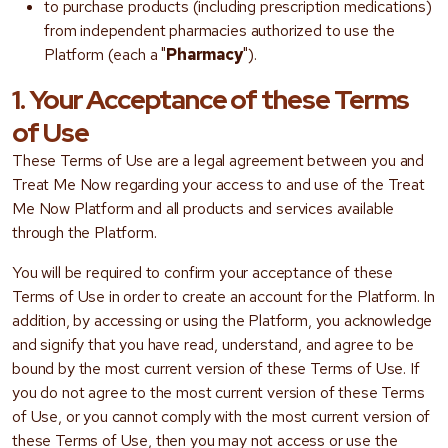
to purchase products (including prescription medications)
from independent pharmacies authorized to use the
Platform (each a "
Pharmacy
").
1. Your Acceptance of these Terms
of Use
These Terms of Use are a legal agreement between you and
Treat Me Now regarding your access to and use of the Treat
Me Now Platform and all products and services available
through the Platform.
You will be required to confirm your acceptance of these
Terms of Use in order to create an account for the Platform. In
addition, by accessing or using the Platform, you acknowledge
and signify that you have read, understand, and agree to be
bound by the most current version of these Terms of Use. If
you do not agree to the most current version of these Terms
of Use, or you cannot comply with the most current version of
these Terms of Use, then you may not access or use the