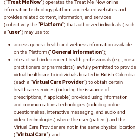
("
Treat Me Now
") operates the Treat Me Now online
information technology platform and related websites and
provides related content, information, and services
(collectively the "
Platform
") that authorized individuals (each
a "
user
") may use to:
access general health and wellness information available
on the Platform ("
General Information
");
interact with independent health professionals (e.g., nurse
practitioners or pharmacists) lawfully permitted to provide
virtual healthcare to individuals located in British Columbia
(each a "
Virtual Care Provider
") to obtain certain
healthcare services (including the issuance of
prescriptions, if applicable) provided using information
and communications technologies (including online
questionnaires, interactive messaging, and audio and
video technologies) where the user (patient) and the
Virtual Care Provider are not in the same physical location
("
Virtual Care
"); and