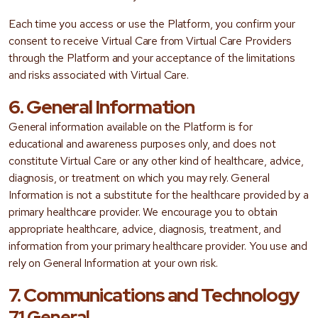
Each time you access or use the Platform, you confirm your
consent to receive Virtual Care from Virtual Care Providers
through the Platform and your acceptance of the limitations
and risks associated with Virtual Care.
6. General Information
General information available on the Platform is for
educational and awareness purposes only, and does not
constitute Virtual Care or any other kind of healthcare, advice,
diagnosis, or treatment on which you may rely. General
Information is not a substitute for the healthcare provided by a
primary healthcare provider. We encourage you to obtain
appropriate healthcare, advice, diagnosis, treatment, and
information from your primary healthcare provider. You use and
rely on General Information at your own risk.
7. Communications and Technology
7.1 General