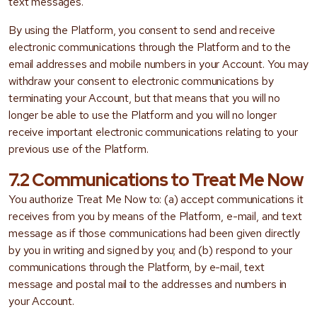
text messages.
By using the Platform, you consent to send and receive
electronic communications through the Platform and to the
email addresses and mobile numbers in your Account. You may
withdraw your consent to electronic communications by
terminating your Account, but that means that you will no
longer be able to use the Platform and you will no longer
receive important electronic communications relating to your
previous use of the Platform.
7.2 Communications to Treat Me Now
You authorize Treat Me Now to: (a) accept communications it
receives from you by means of the Platform, e-mail, and text
message as if those communications had been given directly
by you in writing and signed by you; and (b) respond to your
communications through the Platform, by e-mail, text
message and postal mail to the addresses and numbers in
your Account.