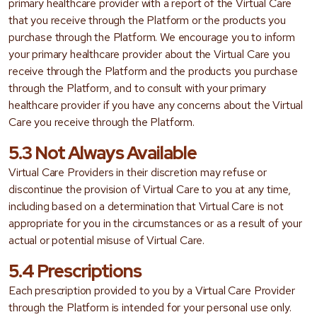
primary healthcare provider with a report of the Virtual Care
that you receive through the Platform or the products you
purchase through the Platform. We encourage you to inform
your primary healthcare provider about the Virtual Care you
receive through the Platform and the products you purchase
through the Platform, and to consult with your primary
healthcare provider if you have any concerns about the Virtual
Care you receive through the Platform.
5.3 Not Always Available
Virtual Care Providers in their discretion may refuse or
discontinue the provision of Virtual Care to you at any time,
including based on a determination that Virtual Care is not
appropriate for you in the circumstances or as a result of your
actual or potential misuse of Virtual Care.
5.4 Prescriptions
Each prescription provided to you by a Virtual Care Provider
through the Platform is intended for your personal use only.