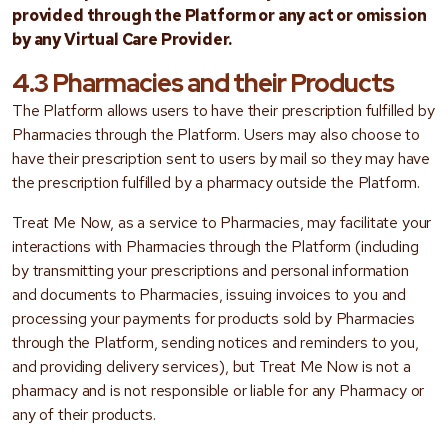
provided through the Platform or any act or omission
by any Virtual Care Provider.
4.3 Pharmacies and their Products
The Platform allows users to have their prescription fulfilled by
Pharmacies through the Platform. Users may also choose to
have their prescription sent to users by mail so they may have
the prescription fulfilled by a pharmacy outside the Platform.
Treat Me Now, as a service to Pharmacies, may facilitate your
interactions with Pharmacies through the Platform (including
by transmitting your prescriptions and personal information
and documents to Pharmacies, issuing invoices to you and
processing your payments for products sold by Pharmacies
through the Platform, sending notices and reminders to you,
and providing delivery services), but Treat Me Now is not a
pharmacy and is not responsible or liable for any Pharmacy or
any of their products.