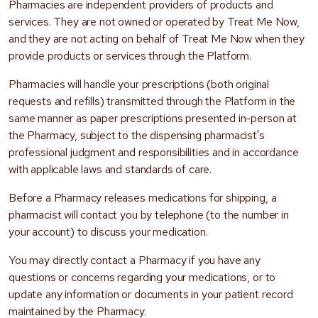
Pharmacies are independent providers of products and
services. They are not owned or operated by Treat Me Now,
and they are not acting on behalf of Treat Me Now when they
provide products or services through the Platform.
Pharmacies will handle your prescriptions (both original
requests and refills) transmitted through the Platform in the
same manner as paper prescriptions presented in-person at
the Pharmacy, subject to the dispensing pharmacist's
professional judgment and responsibilities and in accordance
with applicable laws and standards of care.
Before a Pharmacy releases medications for shipping, a
pharmacist will contact you by telephone (to the number in
your account) to discuss your medication.
You may directly contact a Pharmacy if you have any
questions or concerns regarding your medications, or to
update any information or documents in your patient record
maintained by the Pharmacy.