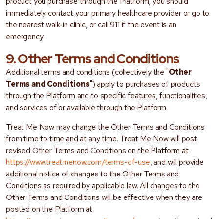
product you purchase through the Platform, you should
immediately contact your primary healthcare provider or go to
the nearest walk-in clinic, or call 911 if the event is an
emergency.
9. Other Terms and Conditions
Additional terms and conditions (collectively the "
Other
Terms and Conditions
") apply to purchases of products
through the Platform and to specific features, functionalities,
and services of or available through the Platform.
Treat Me Now may change the Other Terms and Conditions
from time to time and at any time. Treat Me Now will post
revised Other Terms and Conditions on the Platform at
https://www.treatmenow.com/terms-of-use
, and will provide
additional notice of changes to the Other Terms and
Conditions as required by applicable law. All changes to the
Other Terms and Conditions will be effective when they are
posted on the Platform at