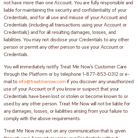
not have more than one Account. You are fully responsible and
liable for maintaining the security and confidentiality of your
Credentials, and for all use and misuse of your Account and
Credentials (including all transactions using your Account or
Credentials) and for all resulting damages, losses, and
liabilities. You may not disclose your Credentials to any other
person or permit any other person to use your Account or
Credentials.
You will immediately notify Treat Me Now's Customer Care
through the Platform or by telephone 1-877-853-0312 or e-
mail to
info@treatmenow.com
if you discover any unauthorized
use of your Account or if you know or suspect that your
Credentials have been lost or stolen or become known to or
used by any other person. Treat Me Now will not be liable for
any damages, losses, or liabilities arising from your failure to
comply with the above requirements.
Treat Me Now may act on any communication that is given