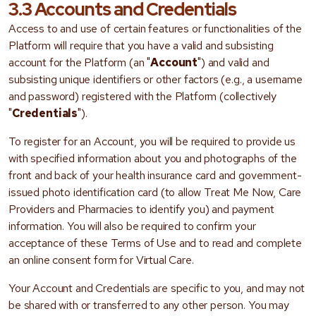
3.3 Accounts and Credentials
Access to and use of certain features or functionalities of the
Platform will require that you have a valid and subsisting
account for the Platform (an "
Account
") and valid and
subsisting unique identifiers or other factors (e.g., a username
and password) registered with the Platform (collectively
"
Credentials
").
To register for an Account, you will be required to provide us
with specified information about you and photographs of the
front and back of your health insurance card and government-
issued photo identification card (to allow Treat Me Now, Care
Providers and Pharmacies to identify you) and payment
information. You will also be required to confirm your
acceptance of these Terms of Use and to read and complete
an online consent form for Virtual Care.
Your Account and Credentials are specific to you, and may not
be shared with or transferred to any other person. You may