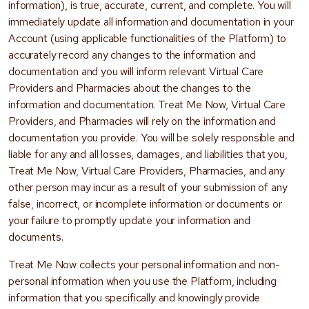
information), is true, accurate, current, and complete. You will
immediately update all information and documentation in your
Account (using applicable functionalities of the Platform) to
accurately record any changes to the information and
documentation and you will inform relevant Virtual Care
Providers and Pharmacies about the changes to the
information and documentation. Treat Me Now, Virtual Care
Providers, and Pharmacies will rely on the information and
documentation you provide. You will be solely responsible and
liable for any and all losses, damages, and liabilities that you,
Treat Me Now, Virtual Care Providers, Pharmacies, and any
other person may incur as a result of your submission of any
false, incorrect, or incomplete information or documents or
your failure to promptly update your information and
documents.
Treat Me Now collects your personal information and non-
personal information when you use the Platform, including
information that you specifically and knowingly provide