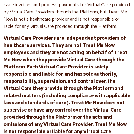
issue invoices and process payments for Virtual Care provided
by Virtual Care Providers through the Platform, but Treat Me
Now is not a healthcare provider and is not responsible or
liable for any Virtual Care provided through the Platform.
Virtual Care Providers are independent providers of
healthcare services. They are not Treat Me Now
employees and they are not acting on behalf of Treat
Me Now when they provide Virtual Care through the
Platform. Each Virtual Care Provider is solely
responsible and liable for, and has sole authority,
responsibility, supervision, and control over, the
Virtual Care they provide through the Platform and
related matters (including compliance with applicable
laws and standards of care). Treat Me Now does not
supervise or have any control over the Virtual Care
provided through the Platform or the acts and
omissions of any Virtual Care Provider. Treat Me Now
is not responsible or liable for any Virtual Care