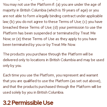
You may not use the Platform if: (a) you are under the age of
majority in British Columbia (which is 19 years of age) or you
are not able to form a legally binding contract under applicable
law; (b) you do not agree to these Terms of Use; (c) you have
breached these Terms of Use; (d) your permission to use the
Platform has been suspended or terminated by Treat Me
Now; or (e) these Terms of Use as they apply to you have
been terminated by you or by Treat Me Now.
The products you purchase through the Platform will be
delivered only to locations in British Columbia and may be used
only by you.
Each time you use the Platform, you represent and warrant
that you are qualified to use the Platform (as set out above),
and that the products purchased through the Platform will be
used solely by you in British Columbia.
3.2 Permissible Use