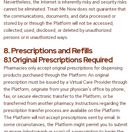
Nevertheless, the Internet is inherently risky and security risks
cannot be eliminated. Treat Me Now does not guarantee that
the communications, documents, and data processed or
stored by or through the Platform will not be accessed,
collected, used, disclosed, or deleted by unauthorized
persons or in unauthorized ways.
8. Prescriptions and Refills
8.1 Original Prescriptions Required
Pharmacies only accept original prescriptions for dispensing
products purchased through the Platform. An original
prescription must be issued by a Virtual Care Provider through
the Platform, originate from your physician's office by phone,
fax, or secure electronic transfer to the Platform, or be
transferred from another pharmacy. Instructions regarding the
prescription transfer process are available on the Platform.
The Platform will not accept prescriptions sent by email. In
some circumstances, the Platform might permit you to submit
an image (photograph or scan) of a prescription to begin the