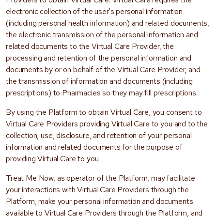
electronic collection of the user's personal information
(including personal health information) and related documents,
the electronic transmission of the personal information and
related documents to the Virtual Care Provider, the
processing and retention of the personal information and
documents by or on behalf of the Virtual Care Provider, and
the transmission of information and documents (including
prescriptions) to Pharmacies so they may fill prescriptions.
By using the Platform to obtain Virtual Care, you consent to
Virtual Care Providers providing Virtual Care to you and to the
collection, use, disclosure, and retention of your personal
information and related documents for the purpose of
providing Virtual Care to you.
Treat Me Now, as operator of the Platform, may facilitate
your interactions with Virtual Care Providers through the
Platform, make your personal information and documents
available to Virtual Care Providers through the Platform, and