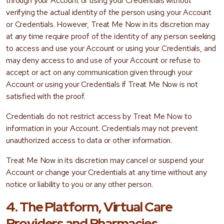
through your Account or using your Credentials without
verifying the actual identity of the person using your Account
or Credentials. However, Treat Me Now in its discretion may
at any time require proof of the identity of any person seeking
to access and use your Account or using your Credentials, and
may deny access to and use of your Account or refuse to
accept or act on any communication given through your
Account or using your Credentials if Treat Me Now is not
satisfied with the proof.
Credentials do not restrict access by Treat Me Now to
information in your Account. Credentials may not prevent
unauthorized access to data or other information.
Treat Me Now in its discretion may cancel or suspend your
Account or change your Credentials at any time without any
notice or liability to you or any other person.
4. The Platform, Virtual Care
Providers and Pharmacies