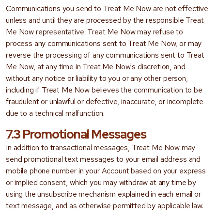
Communications you send to Treat Me Now are not effective
unless and until they are processed by the responsible Treat
Me Now representative. Treat Me Now may refuse to
process any communications sent to Treat Me Now, or may
reverse the processing of any communications sent to Treat
Me Now, at any time in Treat Me Now's discretion, and
without any notice or liability to you or any other person,
including if Treat Me Now believes the communication to be
fraudulent or unlawful or defective, inaccurate, or incomplete
due to a technical malfunction.
7.3 Promotional Messages
In addition to transactional messages, Treat Me Now may
send promotional text messages to your email address and
mobile phone number in your Account based on your express
or implied consent, which you may withdraw at any time by
using the unsubscribe mechanism explained in each email or
text message, and as otherwise permitted by applicable law.