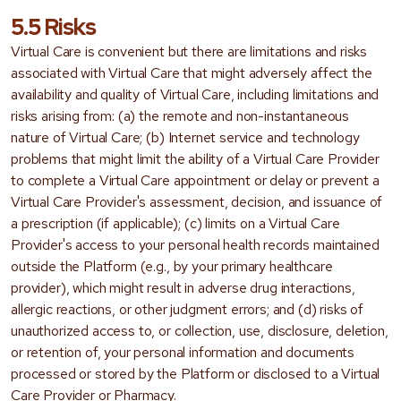
5.5 Risks
Virtual Care is convenient but there are limitations and risks
associated with Virtual Care that might adversely affect the
availability and quality of Virtual Care, including limitations and
risks arising from: (a) the remote and non-instantaneous
nature of Virtual Care; (b) Internet service and technology
problems that might limit the ability of a Virtual Care Provider
to complete a Virtual Care appointment or delay or prevent a
Virtual Care Provider's assessment, decision, and issuance of
a prescription (if applicable); (c) limits on a Virtual Care
Provider's access to your personal health records maintained
outside the Platform (e.g., by your primary healthcare
provider), which might result in adverse drug interactions,
allergic reactions, or other judgment errors; and (d) risks of
unauthorized access to, or collection, use, disclosure, deletion,
or retention of, your personal information and documents
processed or stored by the Platform or disclosed to a Virtual
Care Provider or Pharmacy.