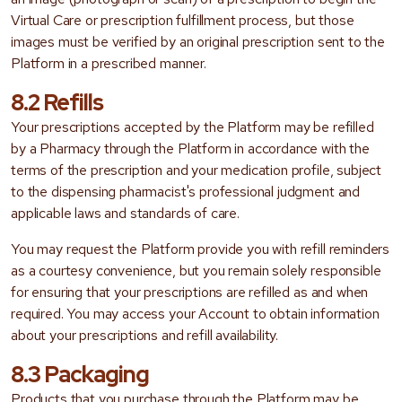
Virtual Care or prescription fulfillment process, but those
images must be verified by an original prescription sent to the
Platform in a prescribed manner.
8.2 Refills
Your prescriptions accepted by the Platform may be refilled
by a Pharmacy through the Platform in accordance with the
terms of the prescription and your medication profile, subject
to the dispensing pharmacist's professional judgment and
applicable laws and standards of care.
You may request the Platform provide you with refill reminders
as a courtesy convenience, but you remain solely responsible
for ensuring that your prescriptions are refilled as and when
required. You may access your Account to obtain information
about your prescriptions and refill availability.
8.3 Packaging
Products that you purchase through the Platform may be