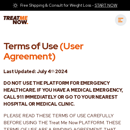
Free Shipping & Consult for Weight Loss -
START NOW
Terms of Use
(User
Agreement)
Last Updated: July 4
th
2024
DO NOT USE THE PLATFORM FOR EMERGENCY
HEALTHCARE. IF YOU HAVE A MEDICAL EMERGENCY,
CALL 911 IMMEDIATELY OR GO TO YOUR NEAREST
HOSPITAL OR MEDICAL CLINIC.
PLEASE READ THESE TERMS OF USE CAREFULLY
BEFORE USING THE Treat Me Now PLATFORM. THESE
TERMS OF USE ARE A BINDING AGREEMENT THAT