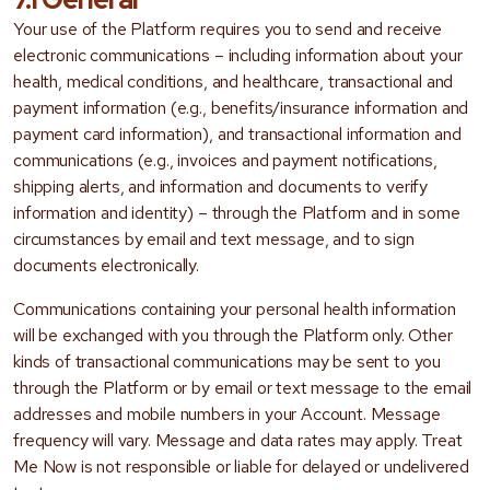
Your use of the Platform requires you to send and receive
electronic communications – including information about your
health, medical conditions, and healthcare, transactional and
payment information (e.g., benefits/insurance information and
payment card information), and transactional information and
communications (e.g., invoices and payment notifications,
shipping alerts, and information and documents to verify
information and identity) – through the Platform and in some
circumstances by email and text message, and to sign
documents electronically.
Communications containing your personal health information
will be exchanged with you through the Platform only. Other
kinds of transactional communications may be sent to you
through the Platform or by email or text message to the email
addresses and mobile numbers in your Account. Message
frequency will vary. Message and data rates may apply. Treat
Me Now is not responsible or liable for delayed or undelivered