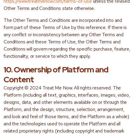
https://www.treatmenow.com/terms-of-use
unless the revised
Other Terms and Conditions state otherwise.
The Other Terms and Conditions are incorporated into and
form part of these Terms of Use by this reference. If there is
any conflict or inconsistency between any Other Terms and
Conditions and these Terms of Use, the Other Terms and
Conditions will govern regarding the specific purchase, feature,
functionality, or service to which they apply.
10. Ownership of Platform and
Content
Copyright © 2024 Treat Me Now. All rights reserved. The
Platform (including all text, graphics, interfaces, images, video,
designs, data, and other elements available on or through the
Platform, and the design, structure, selection, arrangement,
and look and feel of those items, and the Platform as a whole)
and the technologies used to operate the Platform and all
related proprietary rights (including copyright and trademark