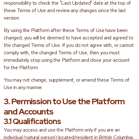
responsibility to check the "Last Updated" date at the top of
these Terms of Use and review any changes since the last
version.
By using the Platform after these Terms of Use have been
changed, you will be deemed to have accepted and agreed to
the changed Terms of Use. If you do not agree with, or cannot
comply with, the changed Terms of Use, then you must
immediately stop using the Platform and close your account
for the Platform.
You may not change, supplement, or amend these Terms of
Use in any manner.
3. Permission to Use the Platform
and Accounts
3.1 Qualifications
You may access and use the Platform only if you are an
individual (natural person) located/resident in British Columbia.