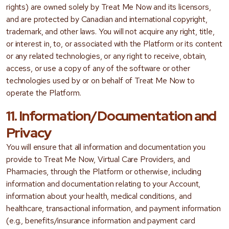
rights) are owned solely by Treat Me Now and its licensors,
and are protected by Canadian and international copyright,
trademark, and other laws. You will not acquire any right, title,
or interest in, to, or associated with the Platform or its content
or any related technologies, or any right to receive, obtain,
access, or use a copy of any of the software or other
technologies used by or on behalf of Treat Me Now to
operate the Platform.
11. Information/Documentation and
Privacy
You will ensure that all information and documentation you
provide to Treat Me Now, Virtual Care Providers, and
Pharmacies, through the Platform or otherwise, including
information and documentation relating to your Account,
information about your health, medical conditions, and
healthcare, transactional information, and payment information
(e.g., benefits/insurance information and payment card