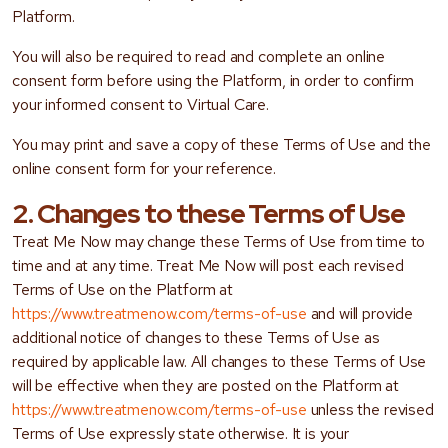
Platform.
You will also be required to read and complete an online
consent form before using the Platform, in order to confirm
your informed consent to Virtual Care.
You may print and save a copy of these Terms of Use and the
online consent form for your reference.
2. Changes to these Terms of Use
Treat Me Now may change these Terms of Use from time to
time and at any time. Treat Me Now will post each revised
Terms of Use on the Platform at
https://www.treatmenow.com/terms-of-use
and will provide
additional notice of changes to these Terms of Use as
required by applicable law. All changes to these Terms of Use
will be effective when they are posted on the Platform at
https://www.treatmenow.com/terms-of-use
unless the revised
Terms of Use expressly state otherwise. It is your