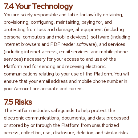
7.4 Your Technology
You are solely responsible and liable for lawfully obtaining,
provisioning, configuring, maintaining, paying for, and
protecting from loss and damage, all equipment (including
personal computers and mobile devices), software (including
internet browsers and PDF reader software), and services
(including internet access, email services, and mobile phone
services) necessary for your access to and use of the
Platform and for sending and receiving electronic
communications relating to your use of the Platform. You will
ensure that your email address and mobile phone number in
your Account are accurate and current.
7.5 Risks
The Platform includes safeguards to help protect the
electronic communications, documents, and data processed
or stored by or through the Platform from unauthorized
access, collection, use, disclosure, deletion, and similar risks.