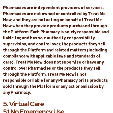
Pharmacies are independent providers of services.
Pharmacies are not owned or controlled by Treat Me
Now, and they are not acting on behalf of Treat Me
Now when they provide products purchased through
the Platform. Each Pharmacy is solely responsible and
liable for, and has sole authority, responsibility,
supervision, and control over, the products they sell
through the Platform and related matters (including
compliance with applicable laws and standards of
care). Treat Me Now does not supervise or have any
control over Pharmacies or the products they sell
through the Platform. Treat Me Now is not
responsible or liable for any Pharmacy or its products
sold through the Platform or any act or omission by
any Pharmacy.
5. Virtual Care
5.1 No Emergency Use