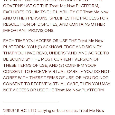
GOVERNS USE OF THE Treat Me Now PLATFORM,
EXCLUDES OR LIMITS THE LIABILITY OF Treat Me Now
AND OTHER PERSONS, SPECIFIES THE PROCESS FOR
RESOLUTION OF DISPUTES, AND CONTAINS OTHER
IMPORTANT PROVISIONS.
EACH TIME YOU ACCESS OR USE THE Treat Me Now
PLATFORM, YOU: (1) ACKNOWLEDGE AND SIGNIFY
THAT YOU HAVE READ, UNDERSTAND, AND AGREE TO
BE BOUND BY THE MOST CURRENT VERSION OF
THESE TERMS OF USE; AND (2) CONFIRM YOUR
CONSENT TO RECEIVE VIRTUAL CARE. IF YOU DO NOT
AGREE WITH THESE TERMS OF USE, OR YOU DO NOT
CONSENT TO RECEIVE VIRTUAL CARE, THEN YOU MAY
NOT ACCESS OR USE THE Treat Me Now PLATFORM.
________________________________
1398948 B.C. LTD. carrying on business as Treat Me Now