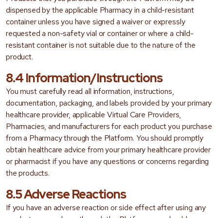
dispensed by the applicable Pharmacy in a child-resistant
container unless you have signed a waiver or expressly
requested a non-safety vial or container or where a child-
resistant container is not suitable due to the nature of the
product.
8.4 Information/Instructions
You must carefully read all information, instructions,
documentation, packaging, and labels provided by your primary
healthcare provider, applicable Virtual Care Providers,
Pharmacies, and manufacturers for each product you purchase
from a Pharmacy through the Platform. You should promptly
obtain healthcare advice from your primary healthcare provider
or pharmacist if you have any questions or concerns regarding
the products.
8.5 Adverse Reactions
If you have an adverse reaction or side effect after using any