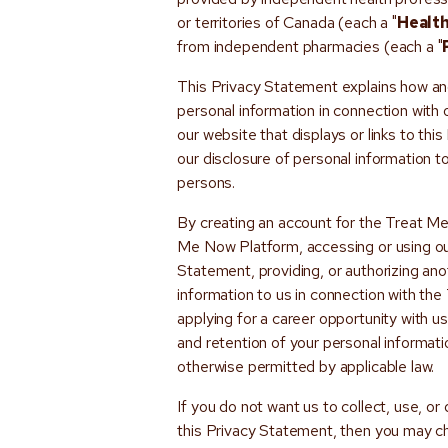
or territories of Canada (each a "
Health
from independent pharmacies (each a "
This Privacy Statement explains how and
personal information in connection with
our website that displays or links to thi
our disclosure of personal information 
persons.
By creating an account for the Treat M
Me Now Platform, accessing or using our 
Statement, providing, or authorizing ano
information to us in connection with th
applying for a career opportunity with us
and retention of your personal informat
otherwise permitted by applicable law.
If you do not want us to collect, use, or
this Privacy Statement, then you may c