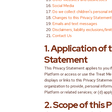
Social Media
Do we collect children's personal i
Changes to this Privacy Statement
Emails and text messages
Disclaimers, liability exclusions/lim
Contact Us
1. Application of 
Statement
This Privacy Statement applies to you i
Platform or access or use the Treat Me
displays or links to this Privacy Stateme
organization to provide, personal infor
Platform or related services; or (d) appl
2. Scope of this