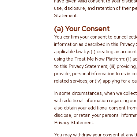
have given valid consent to your disclosu
use, disclosure, and retention of their p
Statement.
(a) Your Consent
You confirm your consent to our collecti
information as described in this Privac
applicable law by: (i) creating an accou
using the Treat Me Now Platform; (ii) ac
to this Privacy Statement; (iii) providin
provide, personal information to us in 
related services; or (iv) applying for a c
In some circumstances, when we collect
with additional information regarding ou
also obtain your additional consent from 
disclose, or retain your personal informa
Privacy Statement.
You may withdraw your consent at any tim