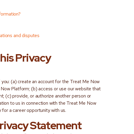
nformation?
itations and disputes
this Privacy
f you: (a) create an account for the Treat Me Now
 Now Platform; (b) access or use our website that
nt; (c) provide, or authorize another person or
mation to us in connection with the Treat Me Now
y for a career opportunity with us.
 Privacy Statement