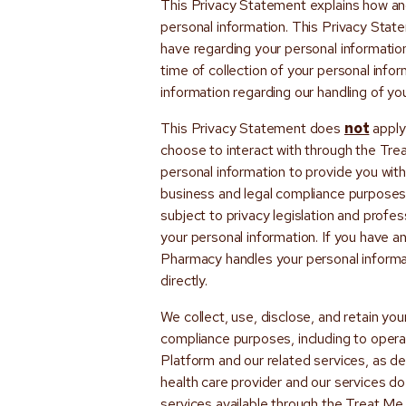
This Privacy Statement explains how and
personal information. This Privacy Stat
have regarding your personal informatio
time of collection of your personal info
information regarding our handling of yo
This Privacy Statement does
not
apply
choose to interact with through the Tr
personal information to provide you with 
business and legal compliance purposes
subject to privacy legislation and profes
your personal information. If you have 
Pharmacy handles your personal informat
directly.
We collect, use, disclose, and retain you
compliance purposes, including to opera
Platform and our related services, as de
health care provider and our services do 
services available through the Treat M