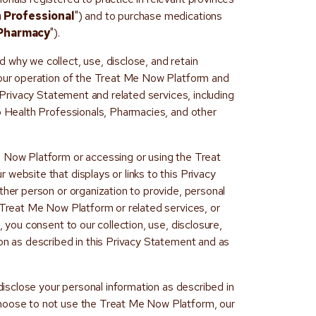
 Professional
") and to purchase medications
Pharmacy
").
 why we collect, use, disclose, and retain
 our operation of the Treat Me Now Platform and
s Privacy Statement and related services, including
to Health Professionals, Pharmacies, and other
e Now Platform or accessing or using the Treat
website that displays or links to this Privacy
ther person or organization to provide, personal
e Treat Me Now Platform or related services, or
, you consent to our collection, use, disclosure,
ion as described in this Privacy Statement and as
 disclose your personal information as described in
hoose to not use the Treat Me Now Platform, our