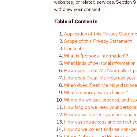
websites, or related services. Section 
withdraw your consent.
Table of Contents
Application of this Privacy Statem
Scope of this Privacy Statement
Consent
What is "personal information"?
What kinds of personal informatio
How does Treat Me Now collect pe
How does Treat Me Now use your p
When does Treat Me Now disclose 
What are your privacy choices?
Where do we use, process, and stor
How long do we keep your personal
How do we protect your personal i
How can you access and correct yo
How do we collect and use non-per
Other Websites and Businesses