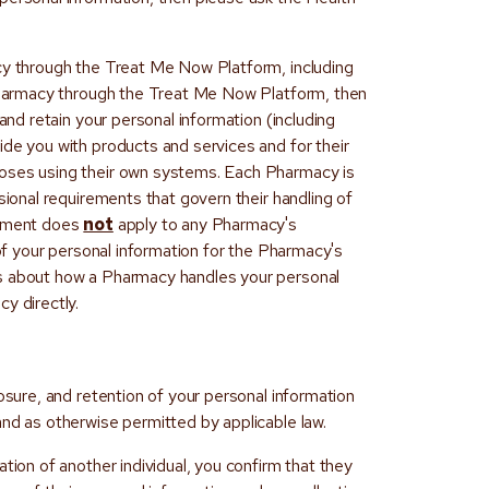
cy through the Treat Me Now Platform, including
 Pharmacy through the Treat Me Now Platform, then
 and retain your personal information (including
ide you with products and services and for their
oses using their own systems. Each Pharmacy is
sional requirements that govern their handling of
tement does
not
apply to any Pharmacy's
 of your personal information for the Pharmacy's
s about how a Pharmacy handles your personal
y directly.
losure, and retention of your personal information
and as otherwise permitted by applicable law.
tion of another individual, you confirm that they