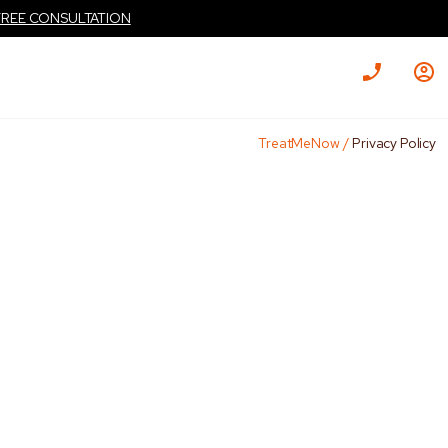
FREE CONSULTATION
TreatMeNow
/
Privacy Policy