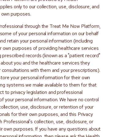
plies only to our collection, use, disclosure, and
ur own purposes.
 Professional through the Treat Me Now Platform,
t some of your personal information on our behalf
 and retain your personal information (including
ir own purposes of providing healthcare services
ng prescribed records (known as a "patient record"
on about you and the healthcare services they
r consultations with them and your prescriptions).
ore your personal information for their own
ing systems we make available to them for that
t to privacy legislation and professional
of your personal information. We have no control
e collection, use, disclosure, or retention of your
nals for their own purposes, and this Privacy
 Professional's collection, use, disclosure, or
eir own purposes. If you have any questions about
personal information, then please ask the Health