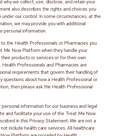
 why we collect, use, disclose, and retain your
ement also describes the rights and choices you
n under our control. In some circumstances, at the
rmation, we may provide you with additional
ur personal information.
 to the Health Professionals or Pharmacies you
eat Me Now Platform when they handle your
their products or services or for their own
. Health Professionals and Pharmacies are
sional requirements that govern their handling of
any questions about how a Health Professional or
ion, then please ask the Health Professional
r personal information for our business and legal
te and facilitate your use of the Treat Me Now
scribed in this Privacy Statement. We are not a
not include health care services. All healthcare
e Now Platform are provided by Health