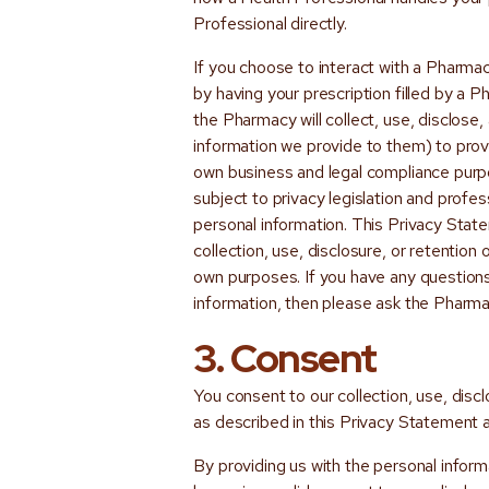
Professional directly.
If you choose to interact with a Pharma
by having your prescription filled by a
the Pharmacy will collect, use, disclose,
information we provide to them) to prov
own business and legal compliance purp
subject to privacy legislation and profes
personal information. This Privacy Sta
collection, use, disclosure, or retention
own purposes. If you have any question
information, then please ask the Pharmac
3. Consent
You consent to our collection, use, disc
as described in this Privacy Statement 
By providing us with the personal informa