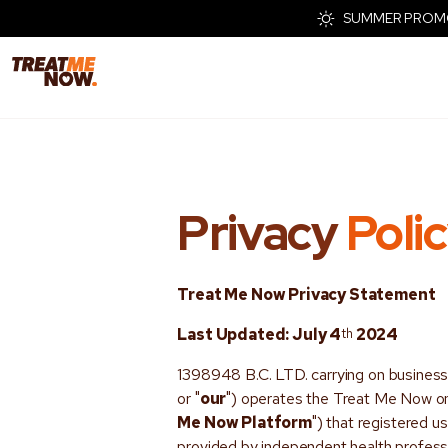
SUMMER PROMO - 
Privacy
Poli
Treat Me Now
Privacy Statement
Last Updated: July 4
th
2024
1398948 B.C. LTD. carrying on busines
or "
our
") operates the Treat Me Now onl
Me Now Platform
") that registered u
provided by independent health professi