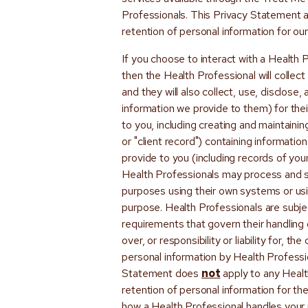
Professionals. This Privacy Statement ap
retention of personal information for o
If you choose to interact with a Health
then the Health Professional will collec
and they will also collect, use, disclose,
information we provide to them) for the
to you, including creating and maintaini
or "client record") containing informati
provide to you (including records of you
Health Professionals may process and st
purposes using their own systems or us
purpose. Health Professionals are subjec
requirements that govern their handling 
over, or responsibility or liability for, th
personal information by Health Professio
Statement does
not
apply to any Health
retention of personal information for th
how a Health Professional handles your 