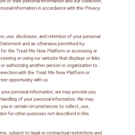
re of their personal information and our collection,
ersonal information in accordance with this Privacy
on, use, disclosure, and retention of your personal
y Statement and as otherwise permitted by
nt for the Treat Me Now Platform or accessing or
cessing or using our website that displays or links
g, or authorizing another person or organization to
connection with the Treat Me Now Platform or
areer opportunity with us.
 your personal information, we may provide you
r handling of your personal information. We may
you in certain circumstances to collect, use,
tion for other purposes not described in this
e, subject to legal or contractual restrictions and