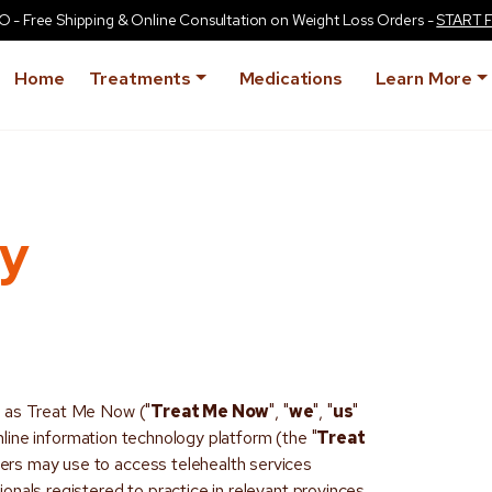
Free Shipping & Online Consultation on Weight Loss Orders -
START 
Home
Treatments
Medications
Learn More
cy
s as Treat Me Now ("
Treat Me Now
", "
we
", "
us
"
ine information technology platform (the "
Treat
sers may use to access telehealth services
onals registered to practice in relevant provinces