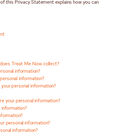
9 of this Privacy Statement explains how you can
ent
n does Treat Me Now collect?
rsonal information?
ersonal information?
your personal information?
e your personal information?
 information?
nformation?
ur personal information?
sonal information?